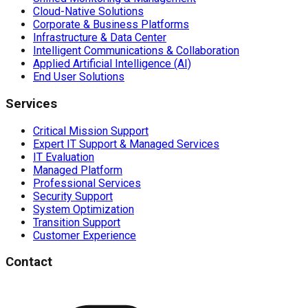
Cloud-Native Solutions
Corporate & Business Platforms
Infrastructure & Data Center
Intelligent Communications & Collaboration
Applied Artificial Intelligence (AI)
End User Solutions
Services
Critical Mission Support
Expert IT Support & Managed Services
IT Evaluation
Managed Platform
Professional Services
Security Support
System Optimization
Transition Support
Customer Experience
Contact