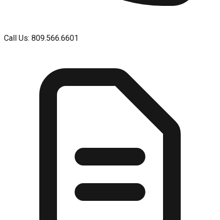
Call Us: 809.566.6601