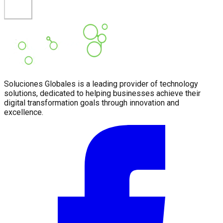
Soluciones Globales is a leading provider of technology
solutions, dedicated to helping businesses achieve their
digital transformation goals through innovation and
excellence.