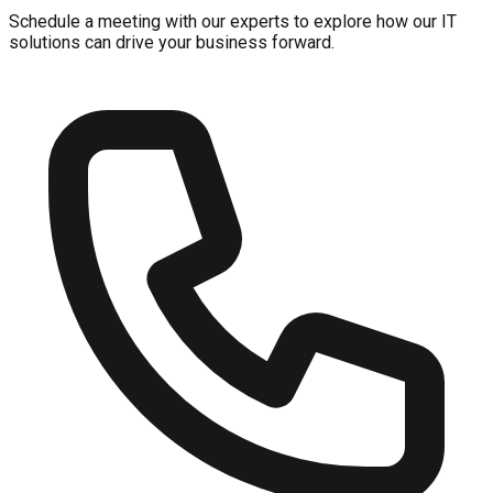
Schedule a meeting with our experts to explore how our IT
solutions can drive your business forward.