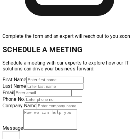
Complete the form and an expert will reach out to you soon
SCHEDULE A MEETING
Schedule a meeting with our experts to explore how our IT
solutions can drive your business forward.
First Name
Last Name
Email
Phone No.
Company Name
Message
Submit