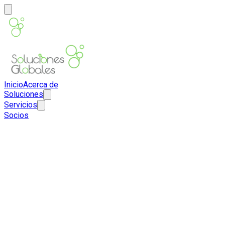
Inicio
Acerca de
Soluciones
Servicios
Socios
ES
EN
Contacto