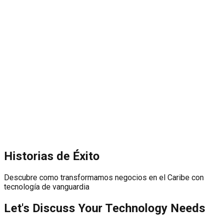
Historias de Éxito
Descubre como transformamos negocios en el Caribe con
tecnología de vanguardia
Let's Discuss Your Technology Needs