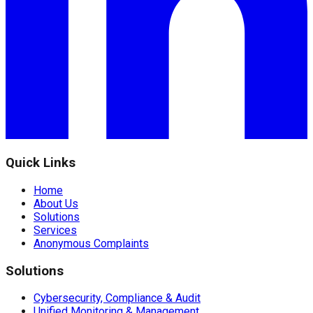
Quick Links
Home
About Us
Solutions
Services
Anonymous Complaints
Solutions
Cybersecurity, Compliance & Audit
Unified Monitoring & Management