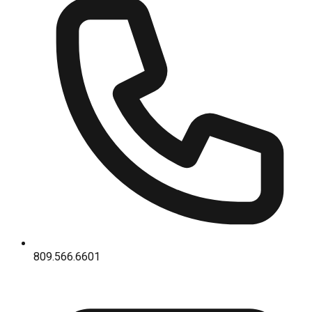
809.566.6601