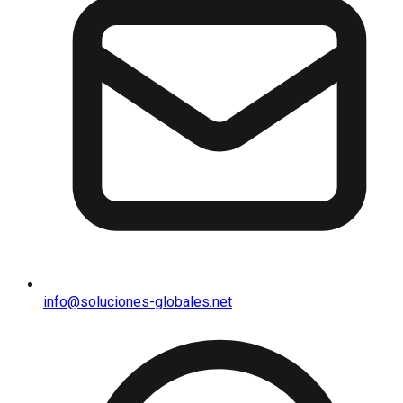
info@soluciones-globales.net