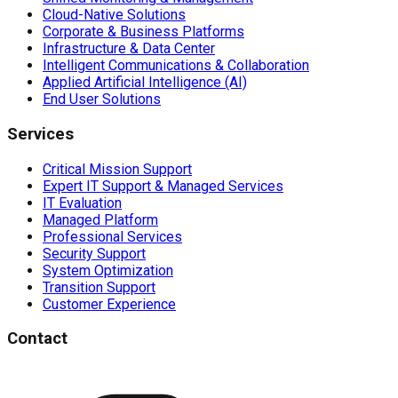
Cloud-Native Solutions
Corporate & Business Platforms
Infrastructure & Data Center
Intelligent Communications & Collaboration
Applied Artificial Intelligence (AI)
End User Solutions
Services
Critical Mission Support
Expert IT Support & Managed Services
IT Evaluation
Managed Platform
Professional Services
Security Support
System Optimization
Transition Support
Customer Experience
Contact