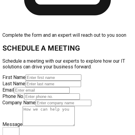
Complete the form and an expert will reach out to you soon
SCHEDULE A MEETING
Schedule a meeting with our experts to explore how our IT
solutions can drive your business forward.
First Name
Last Name
Email
Phone No.
Company Name
Message
Submit