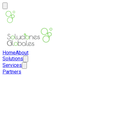
Home
About
Solutions
Services
Partners
ES
EN
Contact