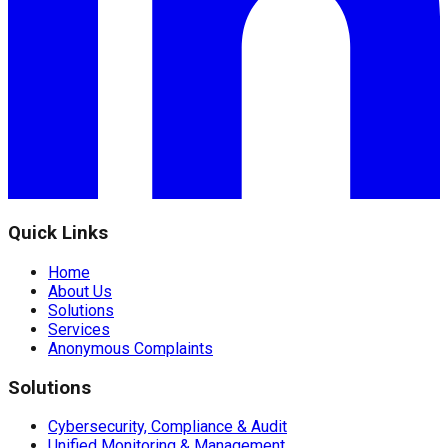
Quick Links
Home
About Us
Solutions
Services
Anonymous Complaints
Solutions
Cybersecurity, Compliance & Audit
Unified Monitoring & Management