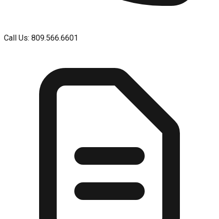
Call Us: 809.566.6601