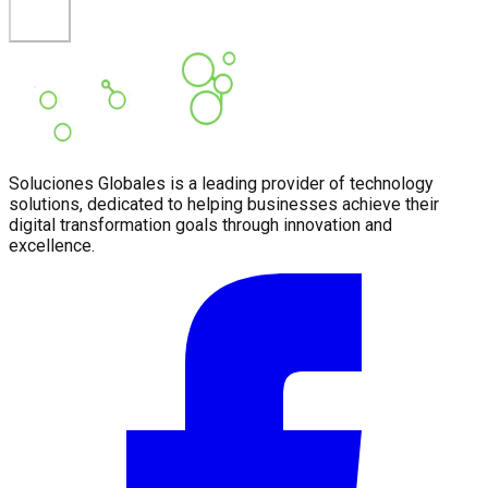
Soluciones Globales is a leading provider of technology
solutions, dedicated to helping businesses achieve their
digital transformation goals through innovation and
excellence.