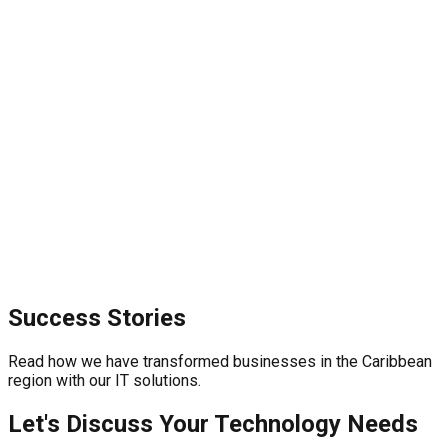
Success Stories
Read how we have transformed businesses in the Caribbean
region with our IT solutions.
Let's Discuss Your Technology Needs