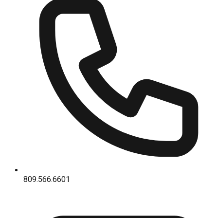
809.566.6601