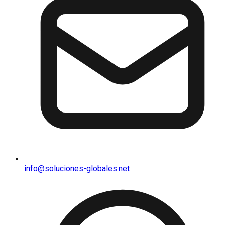
info@soluciones-globales.net