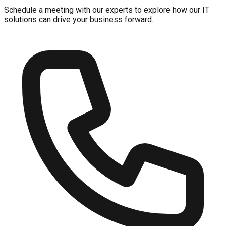
Schedule a meeting with our experts to explore how our IT
solutions can drive your business forward.